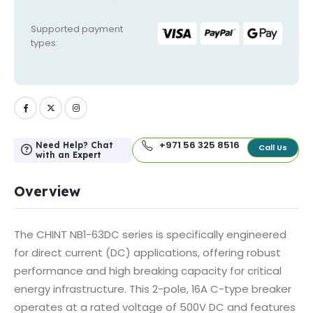
Supported payment
types:
+971 56 325 8516
Need Help? Chat
Call Us
with an Expert
Overview
The CHINT NB1-63DC series is specifically engineered
for direct current (DC) applications, offering robust
performance and high breaking capacity for critical
energy infrastructure. This 2-pole, 16A C-type breaker
operates at a rated voltage of 500V DC and features