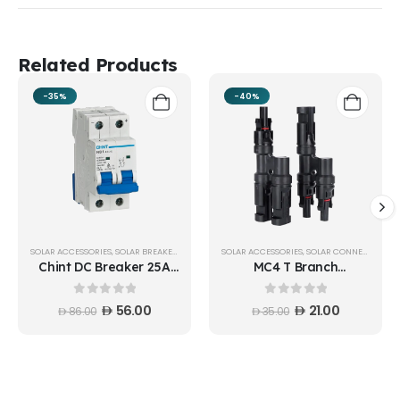
Related Products
-35%
-40%
SOLAR ACCESSORIES
,
SOLAR BREAKERS
SOLAR ACCESSORIES
,
SOLAR CONNECTORS
Chint DC Breaker 25A
MC4 T Branch
500V 2 Pole NB1-63DC
connector 1:2 Pair - T21-
C25A
50KIT
0
out of 5
0
out of 5
56.00
21.00
86.00
35.00