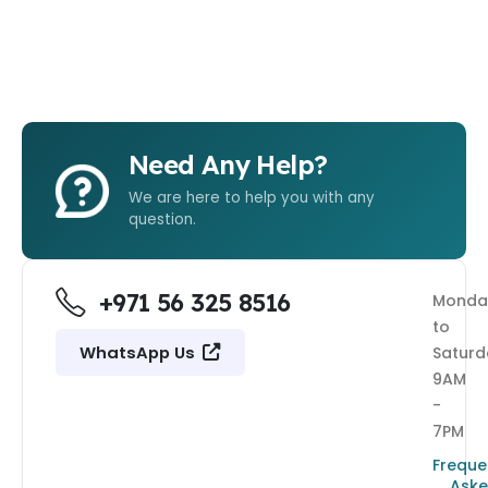
Need Any Help?
We are here to help you with any
question.
+971 56 325 8516
Monda
to
WhatsApp Us
Saturd
9AM
-
7PM
Freque
Ask