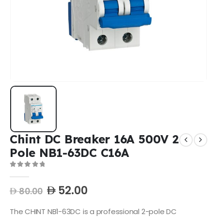
Chint DC Breaker 16A 500V 2
Pole NB1-63DC C16A
0
out of 5
52.00
80.00
The CHINT NB1-63DC is a professional 2-pole DC