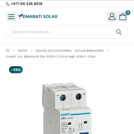
+971 56 325 8516
0
SHOP
SOLAR ACCESSORIES
,
SOLAR BREAKERS
CHINT DC BREAKER 16A 500V 2 POLE NB1-63DC C16A
-35%