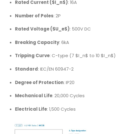
Rated Current (
$I_n$
)
: 16A
Number of Poles
: 2P
Rated Voltage (
$U_e$
)
: 500V DC
Breaking Capacity
: 6kA
Tripping Curve
: C-type (7
$I_n$
to 10
$I_n$
)
Standard
: IEC/EN 60947-2
Degree of Protection
: IP20
Mechanical Life
: 20,000 Cycles
Electrical Life
: 1,500 Cycles