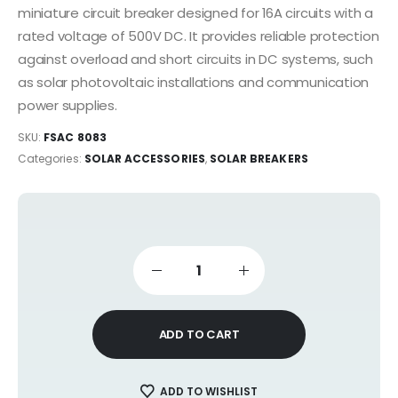
miniature circuit breaker designed for 16A circuits with a
rated voltage of 500V DC. It provides reliable protection
against overload and short circuits in DC systems, such
as solar photovoltaic installations and communication
power supplies.
SKU:
FSAC 8083
Categories:
SOLAR ACCESSORIES
,
SOLAR BREAKERS
ADD TO CART
ADD TO WISHLIST