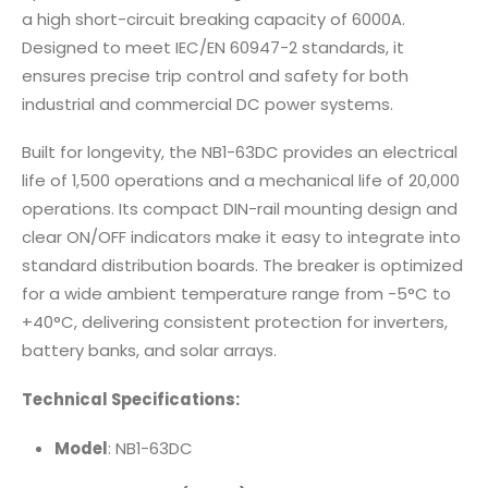
a high short-circuit breaking capacity of 6000A.
Designed to meet IEC/EN 60947-2 standards, it
ensures precise trip control and safety for both
industrial and commercial DC power systems.
Built for longevity, the NB1-63DC provides an electrical
life of 1,500 operations and a mechanical life of 20,000
operations. Its compact DIN-rail mounting design and
clear ON/OFF indicators make it easy to integrate into
standard distribution boards. The breaker is optimized
for a wide ambient temperature range from -5°C to
+40°C, delivering consistent protection for inverters,
battery banks, and solar arrays.
Technical Specifications:
Model
: NB1-63DC