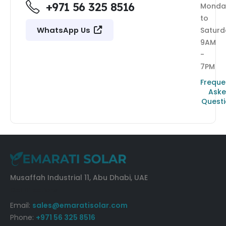
+971 56 325 8516
Monda
to
WhatsApp Us
Saturd
9AM
-
7PM
Freque
Ask
Quest
Musaffah Industrial 11, Abu Dhabi, UAE
Get Directions
Email:
sales@emaratisolar.com
Phone:
+971 56 325 8516