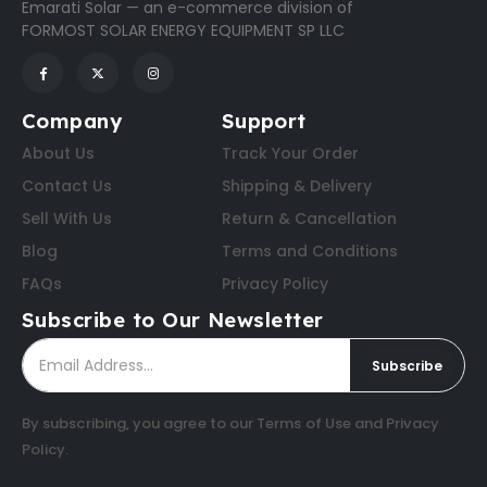
Emarati Solar — an e-commerce division of
FORMOST SOLAR ENERGY EQUIPMENT SP LLC
Company
Support
About Us
Track Your Order
Contact Us
Shipping & Delivery
Sell With Us
Return & Cancellation
Blog
Terms and Conditions
FAQs
Privacy Policy
Subscribe to Our Newsletter
Subscribe
By subscribing, you agree to our
Terms of Use
and
Privacy
Policy
.