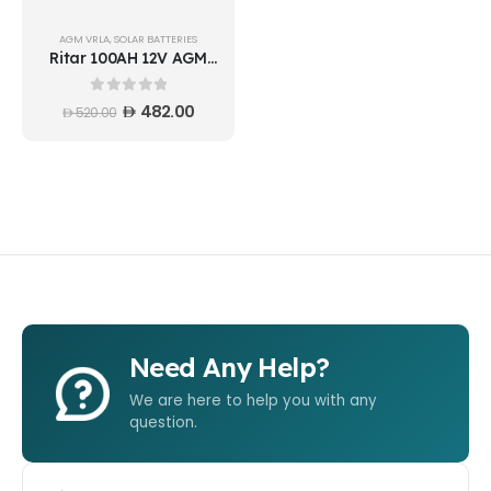
AGM VRLA
,
SOLAR BATTERIES
Ritar 100AH 12V AGM
Deep cycle Battery
DC12-100 Vietnam
0
out of 5
482.00
520.00
Need Any Help?
We are here to help you with any
question.