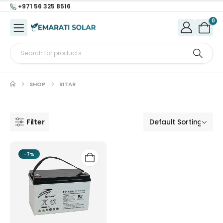
+971 56 325 8516
0
SHOP
RITAR
Filter
-7%